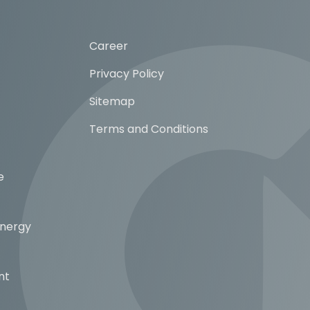
Career
Privacy Policy
Sitemap
Terms and Conditions
e
Energy
nt