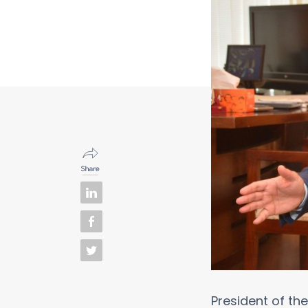
President of t