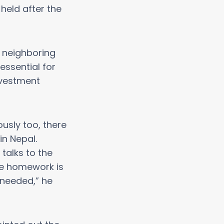
held after the
m neighboring
essential for
nvestment
usly too, there
n Nepal.
talks to the
ve homework is
 needed,” he