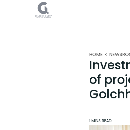
HOME
NEWSRO
Invest
of pro
Golch
1 MINS
READ