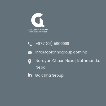
+977 (01) 5909999
info@golchhagroup.com.np
Narayan Chaur, Naxal, Kathmandu,
Nepal
Golchha Group