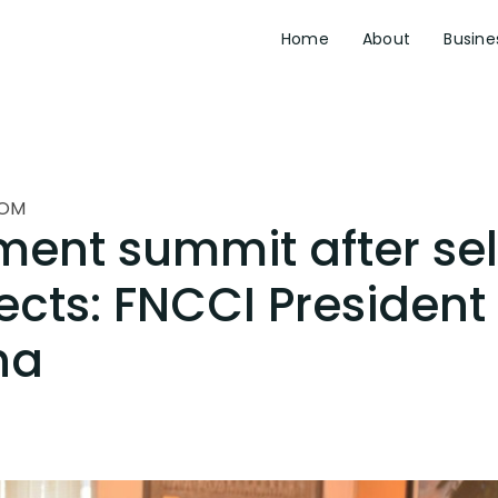
Home
About
Busine
OM
ment summit after se
jects: FNCCI President
ha