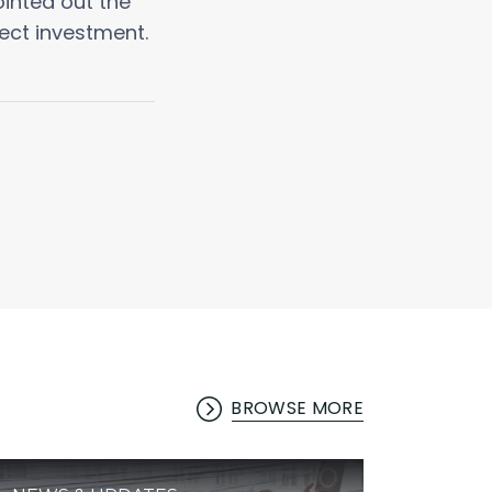
inted out the
ect investment.
BROWSE MORE