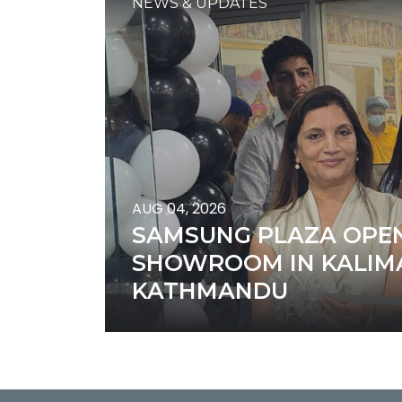
NEWS & UPDATES
AUG 04, 2026
SAMSUNG PLAZA OPEN
SHOWROOM IN KALIMA
KATHMANDU