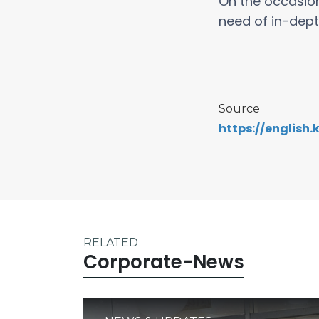
On the occasion
need of in-dept
Source
https://english
RELATED
Corporate-News