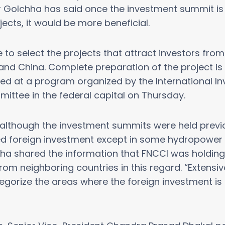
Golchha has said once the investment summit is 
jects, it would be more beneficial.
to select the projects that attract investors fro
 and China. Complete preparation of the project is 
rated at a program organized by the International I
ttee in the federal capital on Thursday.
although the investment summits were held previo
d foreign investment except in some hydropower i
ha shared the information that FNCCI was holding 
m neighboring countries in this regard. “Extensi
tegorize the areas where the foreign investment is