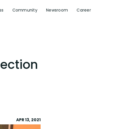
ss
Community
Newsroom
Career
lection
APR 13, 2021