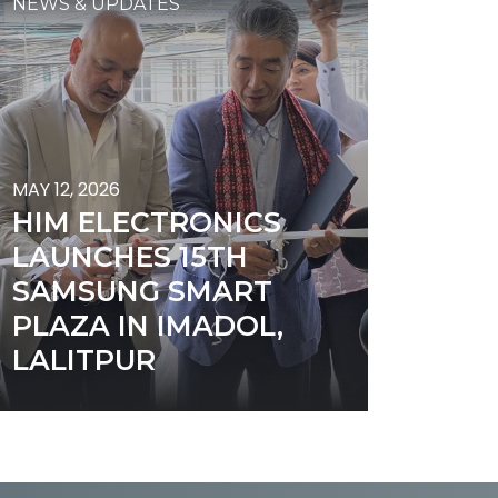
NEWS & UPDATES
MAY 12, 2026
HIM ELECTRONICS
LAUNCHES 15TH
SAMSUNG SMART
PLAZA IN IMADOL,
LALITPUR