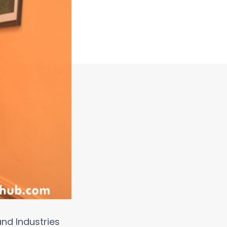
nd Industries