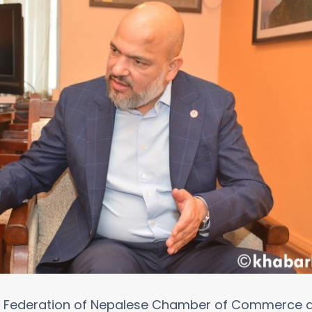
he Federation of Nepalese Chamber of Commerce a