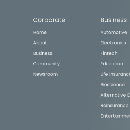
Corporate
Business
Home
Automotive
About
Electronics
Business
Fintech
Community
Education
Newsroom
Life Insuranc
Bioscience
Alternative 
Reinsurance
Entertainme