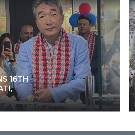
S 16TH
TI,