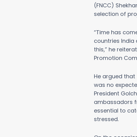
(FNCC) Shekhar 
selection of pro
“Time has come 
countries India
this,” he reite
Promotion Commi
He argued that 
was no expecte
President Golch
ambassadors fro
essential to ca
stressed.