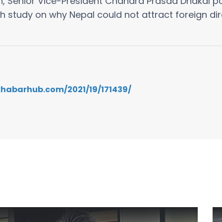
, Senior Vice-President Chandra Prasad Dhakal po
h study on why Nepal could not attract foreign dir
.khabarhub.com/2021/19/171439/