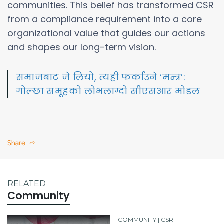
communities. This belief has transformed CSR
from a compliance requirement into a core
organizational value that guides our actions
and shapes our long-term vision.
समाजबाट जे लियो, त्यही फर्काउने ‘मन्त्र’:
गोल्छा समूहको लोभलाग्दो सीएसआर मोडल
RELATED
Community
COMMUNITY | CSR