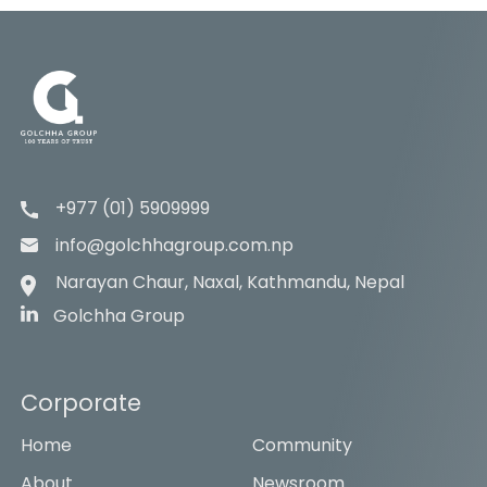
+977 (01) 5909999
info@golchhagroup.com.np
Narayan Chaur, Naxal, Kathmandu, Nepal
Golchha Group
Corporate
Home
Community
About
Newsroom