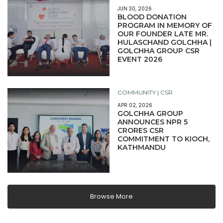
JUN 30, 2026
BLOOD DONATION
PROGRAM IN MEMORY OF
OUR FOUNDER LATE MR.
HULASCHAND GOLCHHA |
GOLCHHA GROUP CSR
EVENT 2026
COMMUNITY | CSR
APR 02, 2026
GOLCHHA GROUP
ANNOUNCES NPR 5
CRORES CSR
COMMITMENT TO KIOCH,
KATHMANDU
Browse More