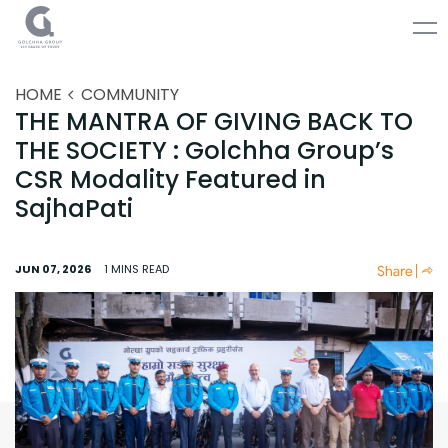
HOME
COMMUNITY
THE MANTRA OF GIVING BACK TO
THE SOCIETY : Golchha Group’s
CSR Modality Featured in
SajhaPati
JUN 07, 2026
1 MINS
READ