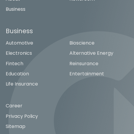
Business
Business
Automotive
Bioscience
Electronics
Alternative Energy
Fintech
Reinsurance
Education
Entertainment
Life Insurance
Career
Privacy Policy
Sitemap