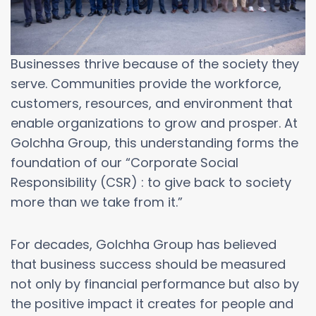
Businesses thrive because of the society they
serve. Communities provide the workforce,
customers, resources, and environment that
enable organizations to grow and prosper. At
Golchha Group, this understanding forms the
foundation of our “Corporate Social
Responsibility (CSR) : to give back to society
more than we take from it.”
For decades, Golchha Group has believed
that business success should be measured
not only by financial performance but also by
the positive impact it creates for people and